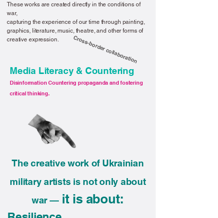
These works are created directly in the conditions of
war,
capturing the experience of our time through painting,
graphics, literature, music, theatre, and other forms of
Cross-border collaboration
creative expression.
Media Literacy & Countering
Disinformation Countering propaganda and fostering
critical thinking.
The creative work of Ukrainian
military artists is not only about
it is about:
war —
Resilience