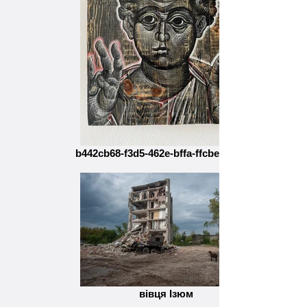
b442cb68-f3d5-462e-bffa-ffcbef5ba1a6
вівця Ізюм