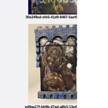
30e249ed-efe5-41d9-8467-5aef0c066d20
ed9aa17f-bb9b-47ad-a8b3-13e4119410e9