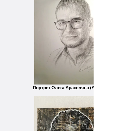
Портрет Олега Аракеляна (Ара).jpg