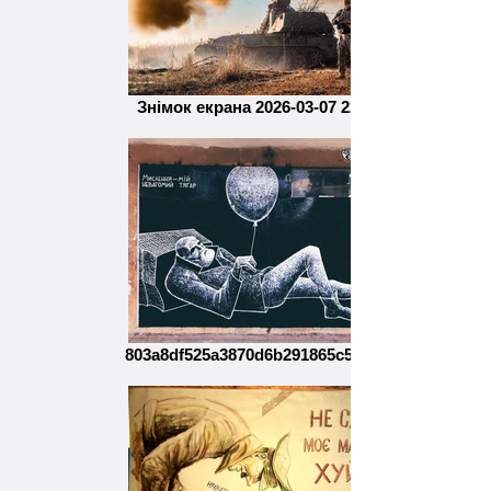
Знімок екрана 2026-03-07 221727
803a8df525a3870d6b291865c50d6a4a