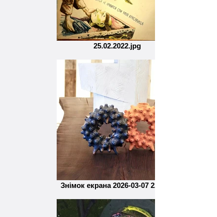
25.02.2022.jpg
Знімок екрана 2026-03-07 220830