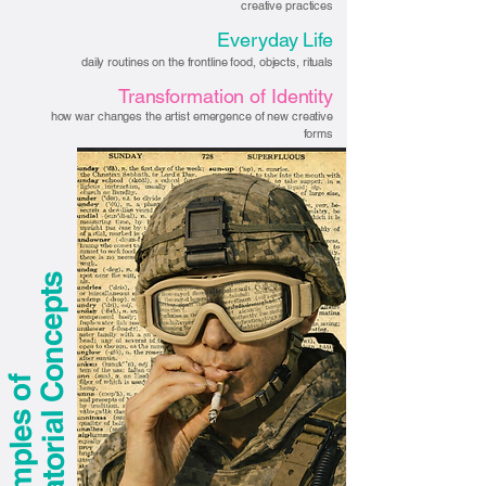
creative practices
Everyday Life
daily routines on the frontline food, objects, rituals
Transformation of Identity
how war changes the artist emergence of new creative
forms
s
E
x
a
m
p
l
e
s
o
f
C
u
r
a
t
o
r
i
a
l
C
o
n
c
e
p
t