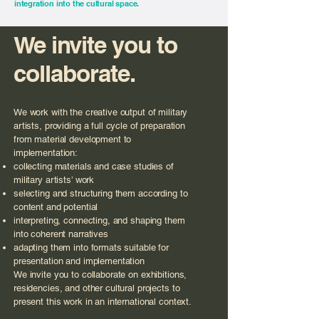
integration into the cultural space.
We invite you to
collaborate.
We work with the creative output of military
artists, providing a full cycle of preparation
from material development to
implementation:
collecting materials and case studies of
military artists’ work
selecting and structuring them according to
content and potential
interpreting, connecting, and shaping them
into coherent narratives
adapting them into formats suitable for
presentation and implementation
We invite you to collaborate on exhibitions,
residencies, and other cultural projects to
present this work in an international context.