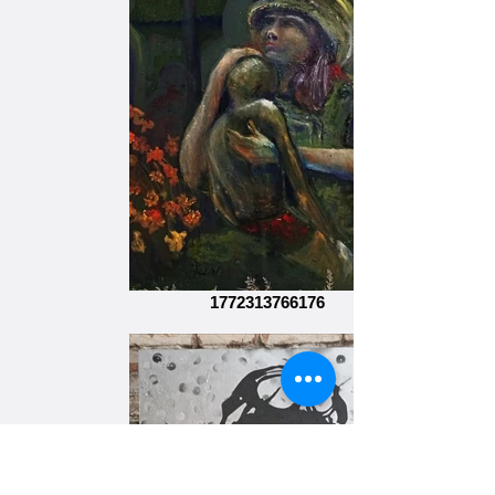
1772313766176