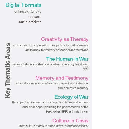
Digital Formats
online exhibitions
podcasts
audio archives
Creativity as Therapy
Key Thematic Areas
art as a way to cope with crisis psychological resilience
art therapy for military personnel and veterans
The Human in War
personal stories portraits of soldiers everyday life during
war
Memory and Testimony
art as documentation of wartime experience individual
and collective memory
Ecology of War
the impact of war on nature interaction between humans
and landscape (including the phenomenon of the
Kakhovka HPP) animals in war
Culture in Crisis
how culture exists in times of war transformation of