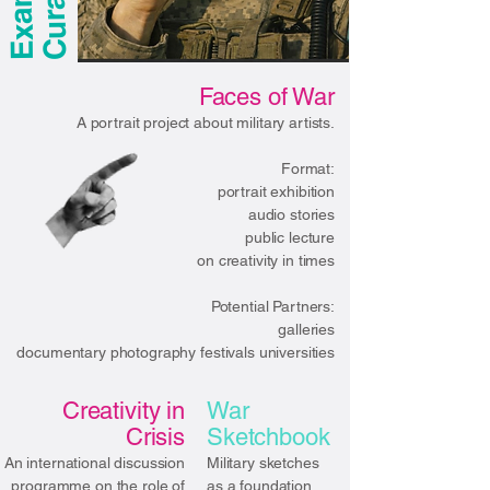
Faces of War
A portrait project about military artists.
Format:
portrait exhibition
audio stories
public lecture
on creativity in times
Potential Partners:
galleries
documentary photography festivals universities​
Creativity in
War
Crisis
Sketchbook
An international discussion
Military sketches
programme on the role of
as a foundation