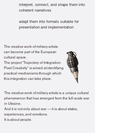
interpret,
connect, and shape them into
coherent narratives
adapt them into formats suitable for
presentation and implementation
The creative work of military artists
can become part of the European
cultural space.
The project “Trajectory of Integration:
Pixel Creativity” is aimed at identifying
practical mechanisms through which
this integration can take place.
The creative work of military artists is a unique cultural
phenomenon that has emerged from the full-scale war
in Ukraine.
And it is not only about war — it is about states,
experiences, and emotions.
It is about people.