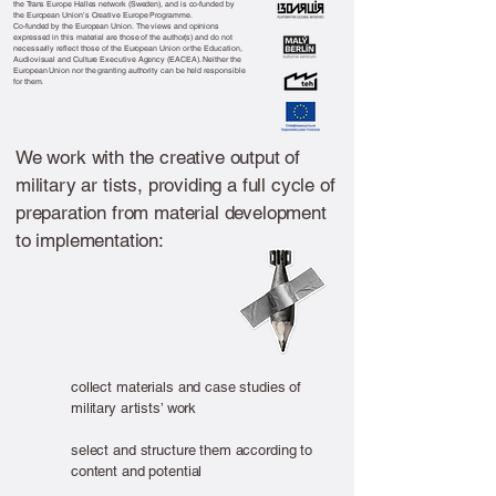
the Trans Europe Halles network (Sweden), and is co-funded by
the European Union’s Creative Europe Programme.
Co-funded by the European Union. The views and opinions
expressed in this material are those of the author(s) and do not
necessarily reflect those of the European Union or the Education,
Audiovisual and Culture Executive Agency (EACEA). Neither the
European Union nor the granting authority can be held responsible
for them.
We work with the creative output of
military ar tists, providing a full cycle of
preparation from material development
to implementation:
collect materials and case studies of
military artists’ work
select and structure them according to
content and potential