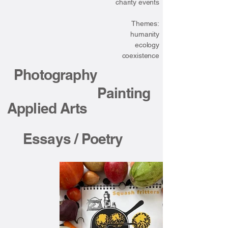
charity events
Themes:
humanity
ecology
coexistence
Photography
Painting
Applied Arts
Essays / Poetry