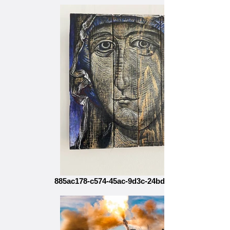
885ac178-c574-45ac-9d3c-24bd97e9ff24