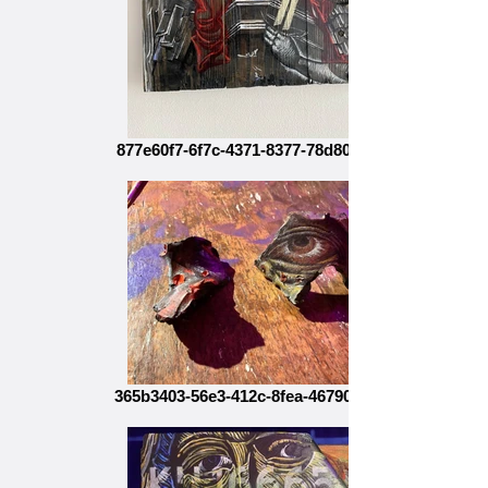
877e60f7-6f7c-4371-8377-78d80b30b9bf
365b3403-56e3-412c-8fea-4679086a5c84