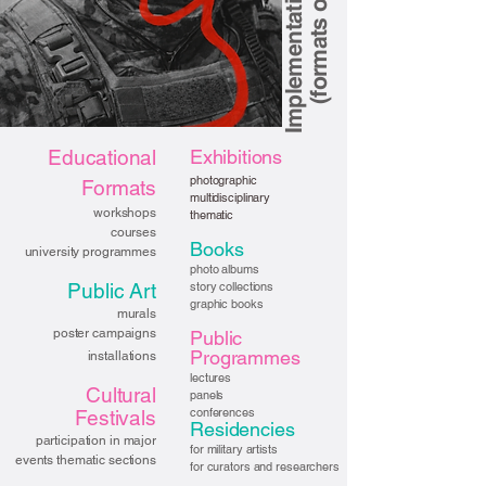
Educational
Exhibitions
photographic
Formats
multidisciplinary
workshops
thematic
courses
Books
university programmes
photo albums
Public Art
story collections
graphic books
murals
poster campaigns
Public
Programmes
installations
lectures
Cultural
panels
conferences
Festivals
Residencies
participation in major
for military artists
events thematic sections
for curators and researchers