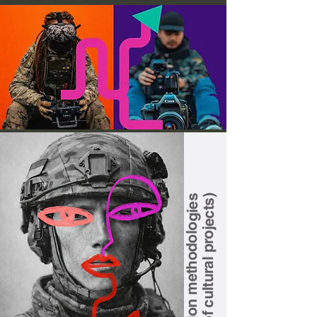
Implementation methodologies
(formats of cultural projects)