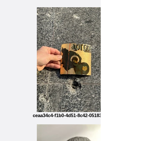
ceaa34c4-f1b0-4d51-8c42-05183bb3953c