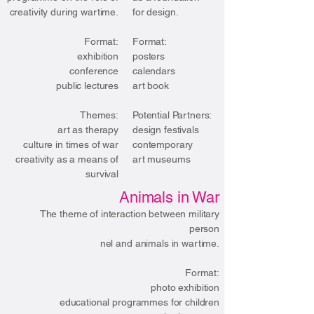
creativity during wartime.
for design.
Format:
​Format:
exhibition
posters
conference
calendars
public lectures
art book
Themes:
​Potential Partners:
art as therapy
design festivals
culture in times of war
contemporary
creativity as a means of
art museums
survival
Animals in War
The theme of interaction between military
person
nel and animals in wartime.
Format:
photo exhibition
educational programmes for children