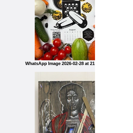
WhatsApp Image 2026-02-28 at 21.16.2856н54