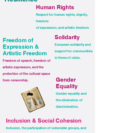
Human Rights
Respect for human rights, dignity,
freedom
of expression, and artistic freedom.
Solidarity
Freedom of
European solidarity and
Expression &
support for communities
Artistic Freedom
in times of crisis.
Freedom of speech, freedom of
artistic expression, and the
protection of the cultural space
Gender
from censorship.
Equality
Gender equality and
the elimination of
discrimination.
Inclusion & Social Cohesion
Inclusion, the participation of vulnerable groups, and