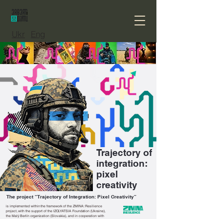
Ukr
Eng
Trajectory of
integration:
pixel
creativity
The project “Trajectory of Integration: Pixel Creativity”
is implemented within the framework of the ZMINA: Resilience
project, with the support of the IZOLYATSIA Foundation (Ukraine),
the Malý Berlín organization (Slovakia), and in cooperation with